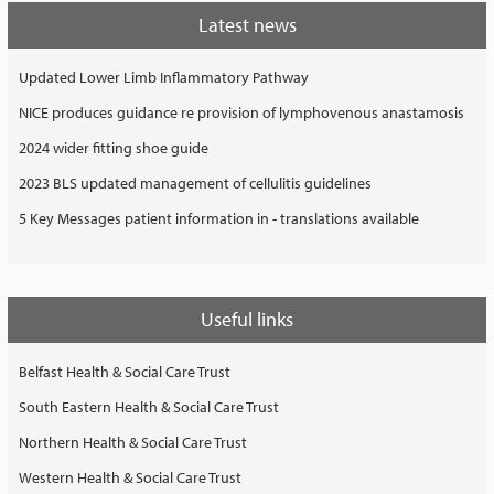
Latest news
Updated Lower Limb Inflammatory Pathway
NICE produces guidance re provision of lymphovenous anastamosis
2024 wider fitting shoe guide
2023 BLS updated management of cellulitis guidelines
5 Key Messages patient information in - translations available
Useful links
Belfast Health & Social Care Trust
South Eastern Health & Social Care Trust
Northern Health & Social Care Trust
Western Health & Social Care Trust