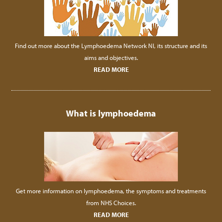
Find out more about the Lymphoedema Network NI, its structure and its
aims and objectives.
READ MORE
What is lymphoedema
Get more information on lymphoedema, the symptoms and treatments
from NHS Choices.
READ MORE