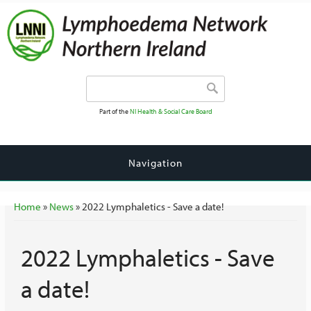
Search form
Search
Part of the
NI Health & Social Care Board
Navigation
You are here
Home
»
News
» 2022 Lymphaletics - Save a date!
2022 Lymphaletics - Save
a date!