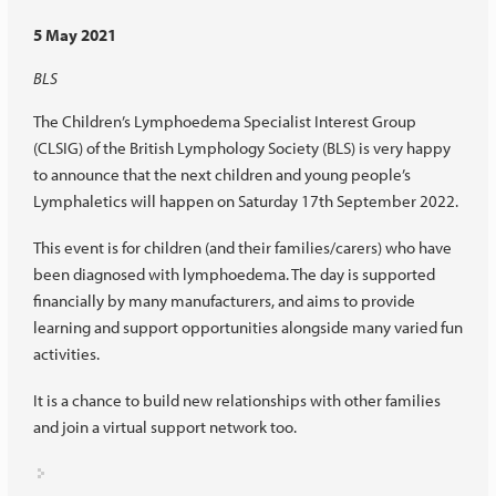
5 May 2021
BLS
The Children’s Lymphoedema Specialist Interest Group
(CLSIG) of the British Lymphology Society (BLS) is very happy
to announce that the next children and young people’s
Lymphaletics will happen on Saturday 17th September 2022.
This event is for children (and their families/carers) who have
been diagnosed with lymphoedema. The day is supported
financially by many manufacturers, and aims to provide
learning and support opportunities alongside many varied fun
activities.
It is a chance to build new relationships with other families
and join a virtual support network too.