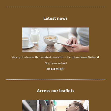
Latest news
Stay up to date with the latest news from Lymphoedema Network
Northern Ireland
READ MORE
Access our leaflets