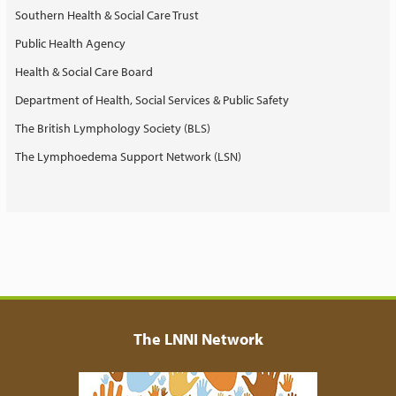
Southern Health & Social Care Trust
Public Health Agency
Health & Social Care Board
Department of Health, Social Services & Public Safety
The British Lymphology Society (BLS)
The Lymphoedema Support Network (LSN)
The LNNI Network