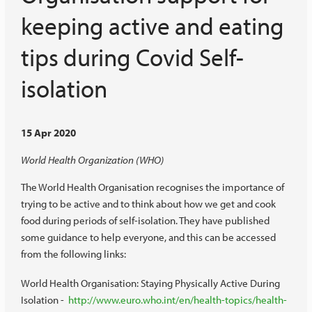
keeping active and eating
tips during Covid Self-
isolation
15 Apr 2020
World Health Organization (WHO)
The World Health Organisation recognises the importance of
trying to be active and to think about how we get and cook
food during periods of self-isolation. They have published
some guidance to help everyone, and this can be accessed
from the following links:
World Health Organisation: Staying Physically Active During
Isolation -
http://www.euro.who.int/en/health-topics/health-