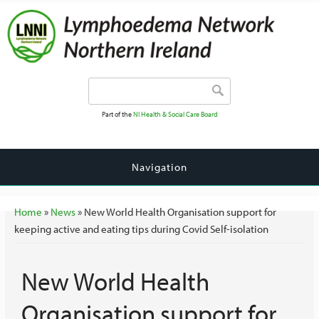
Search form
Search
Part of the
NI Health & Social Care Board
Navigation
You are here
Home
»
News
» New World Health Organisation support for
keeping active and eating tips during Covid Self-isolation
New World Health
Organisation support for