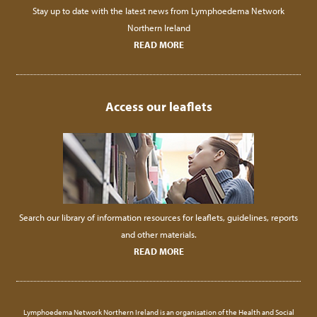
Stay up to date with the latest news from Lymphoedema Network
Northern Ireland
READ MORE
Access our leaflets
Search our library of information resources for leaflets, guidelines, reports
and other materials.
READ MORE
Lymphoedema Network Northern Ireland is an organisation of the Health and Social