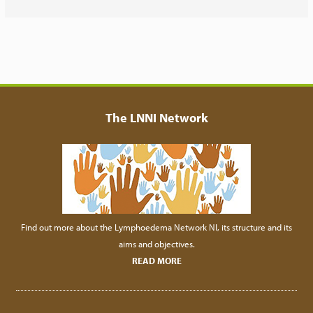
The LNNI Network
Find out more about the Lymphoedema Network NI, its structure and its
aims and objectives.
READ MORE