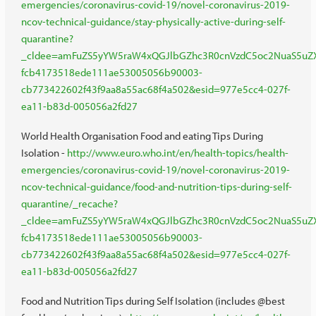
emergencies/coronavirus-covid-19/novel-coronavirus-2019-
ncov-technical-guidance/stay-physically-active-during-self-
quarantine?
_cldee=amFuZS5yYW5raW4xQGJlbGZhc3R0cnVzdC5oc2NuaS5uZXQ
fcb4173518ede111ae53005056b90003-
cb773422602f43f9aa8a55ac68f4a502&esid=977e5cc4-027f-
ea11-b83d-005056a2fd27
World Health Organisation Food and eating Tips During
Isolation -
http://www.euro.who.int/en/health-topics/health-
emergencies/coronavirus-covid-19/novel-coronavirus-2019-
ncov-technical-guidance/food-and-nutrition-tips-during-self-
quarantine/_recache?
_cldee=amFuZS5yYW5raW4xQGJlbGZhc3R0cnVzdC5oc2NuaS5uZXQ
fcb4173518ede111ae53005056b90003-
cb773422602f43f9aa8a55ac68f4a502&esid=977e5cc4-027f-
ea11-b83d-005056a2fd27
Food and Nutrition Tips during Self Isolation (includes @best