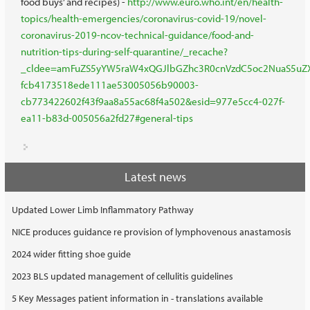
food buys’ and recipes) -
http://www.euro.who.int/en/health-
topics/health-emergencies/coronavirus-covid-19/novel-
coronavirus-2019-ncov-technical-guidance/food-and-
nutrition-tips-during-self-quarantine/_recache?
_cldee=amFuZS5yYW5raW4xQGJlbGZhc3R0cnVzdC5oc2NuaS5uZXQ
fcb4173518ede111ae53005056b90003-
cb773422602f43f9aa8a55ac68f4a502&esid=977e5cc4-027f-
ea11-b83d-005056a2fd27#general-tips
Latest news
Updated Lower Limb Inflammatory Pathway
NICE produces guidance re provision of lymphovenous anastamosis
2024 wider fitting shoe guide
2023 BLS updated management of cellulitis guidelines
5 Key Messages patient information in - translations available