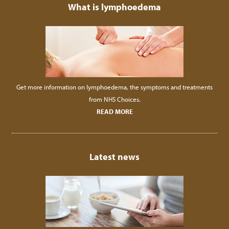
What is lymphoedema
Get more information on lymphoedema, the symptoms and treatments
from NHS Choices.
READ MORE
Latest news