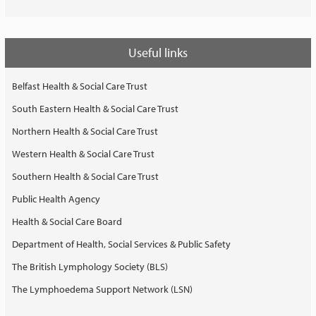
Useful links
Belfast Health & Social Care Trust
South Eastern Health & Social Care Trust
Northern Health & Social Care Trust
Western Health & Social Care Trust
Southern Health & Social Care Trust
Public Health Agency
Health & Social Care Board
Department of Health, Social Services & Public Safety
The British Lymphology Society (BLS)
The Lymphoedema Support Network (LSN)