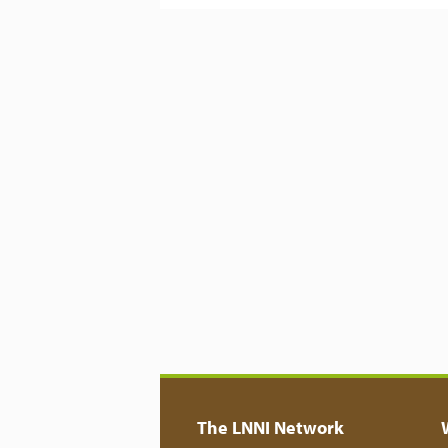
The LNNI Network