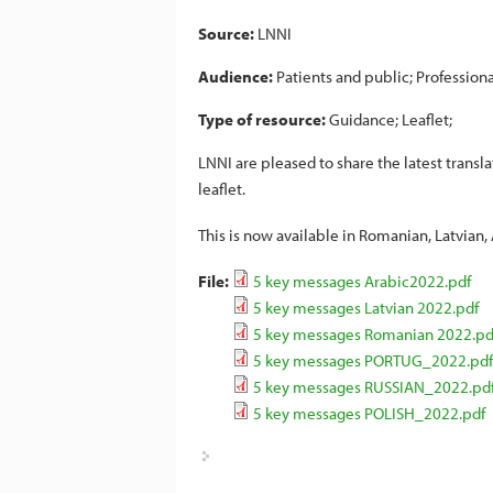
Source:
LNNI
Audience:
Patients and public
Professiona
Type of resource:
Guidance
Leaflet
LNNI are pleased to share the latest transl
leaflet.
This is now available in Romanian, Latvian,
File:
5 key messages Arabic2022.pdf
5 key messages Latvian 2022.pdf
5 key messages Romanian 2022.pd
5 key messages PORTUG_2022.pdf
5 key messages RUSSIAN_2022.pd
5 key messages POLISH_2022.pdf