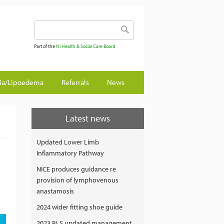
Search form
Search
Part of the
NI Health & Social Care Board
gia/Lipoedema
Referrals
News
Latest news
Updated Lower Limb
Inflammatory Pathway
NICE produces guidance re
provision of lymphovenous
anastamosis
2024 wider fitting shoe guide
2023 BLS updated management