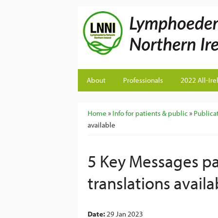
About
Professionals
2022 All-Ire
You are here
Home
»
Info for patients & public
»
Publicat
available
5 Key Messages pat
translations availa
Date:
29 Jan 2023