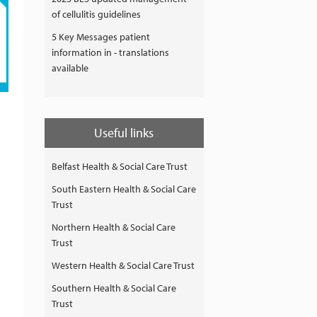
of cellulitis guidelines
5 Key Messages patient
information in - translations
available
Useful links
Belfast Health & Social Care Trust
South Eastern Health & Social Care
Trust
Northern Health & Social Care
Trust
Western Health & Social Care Trust
Southern Health & Social Care
Trust