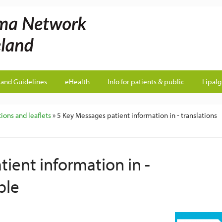
land Guidelines
eHealth
Info for patients & public
Lipal
ions and leaflets
» 5 Key Messages patient information in - translations
ient information in -
ble