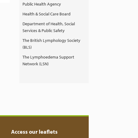
Public Health Agency
Health & Social Care Board
Department of Health, Social
Services & Public Safety
The British Lymphology Society
(BLS)
The Lymphoedema Support
Network (LSN)
Access our leaflets