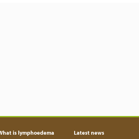
What is lymphoedema
Latest news