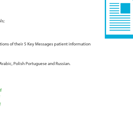
ls
ations of their 5 Key Messages patient information
 Arabic, Polish Portuguese and Russian.
f
f