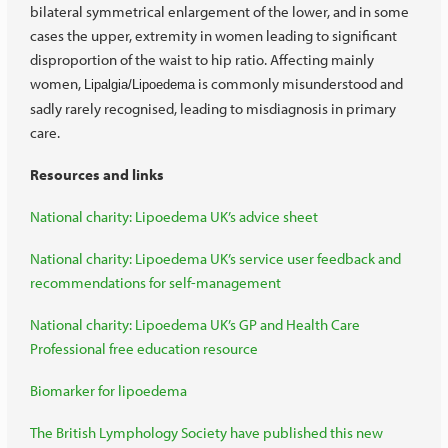
bilateral symmetrical enlargement of the lower, and in some
cases the upper, extremity in women leading to significant
disproportion of the waist to hip ratio. Affecting mainly
women,
is commonly misunderstood and
Lipalgia/Lipoedema
sadly rarely recognised, leading to misdiagnosis in primary
care.
Resources and links
National charity: Lipoedema UK’s advice sheet
National charity: Lipoedema UK’s service user feedback and
recommendations for self-management
National charity: Lipoedema UK’s GP and Health Care
Professional free education resource
Biomarker for lipoedema
The British Lymphology Society have published this new