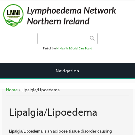
Search form
Search
Part of the
NI Health & Social Care Board
Navigation
You are here
Home
» Lipalgia/Lipoedema
Lipalgia/Lipoedema
is an adipose tissue disorder causing
Lipalgia/Lipoedema