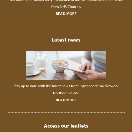
from NHS Choices.
READ MORE
Latest news
Stay up to date with the latest news from Lymphoedema Network
Northern Ireland
READ MORE
Access our leaflets