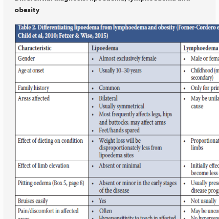
obesity