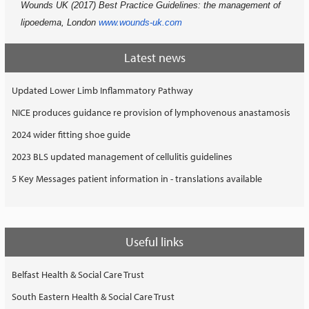
Wounds UK (2017) Best Practice Guidelines: the management of
lipoedema, London
www.wounds-uk.com
Latest news
Updated Lower Limb Inflammatory Pathway
NICE produces guidance re provision of lymphovenous anastamosis
2024 wider fitting shoe guide
2023 BLS updated management of cellulitis guidelines
5 Key Messages patient information in - translations available
Useful links
Belfast Health & Social Care Trust
South Eastern Health & Social Care Trust