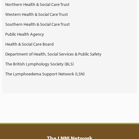
Northern Health & Social Care Trust
Western Health & Social Care Trust
Southern Health & Social Care Trust
Public Health Agency
Health & Social Care Board
Department of Health, Social Services & Public Safety
The British Lymphology Society (BLS)
The Lymphoedema Support Network (LSN)
The LNNI Network