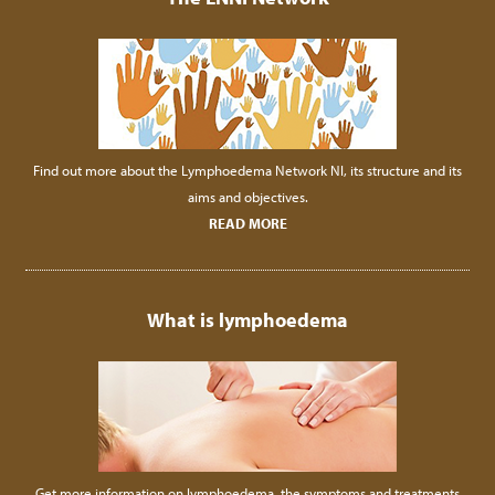
Find out more about the Lymphoedema Network NI, its structure and its
aims and objectives.
READ MORE
What is lymphoedema
Get more information on lymphoedema, the symptoms and treatments