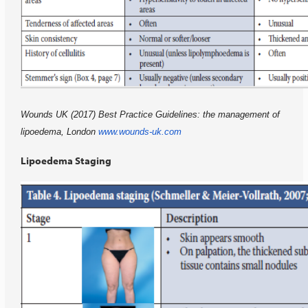
Wounds UK (2017) Best Practice Guidelines: the management of
lipoedema, London
www.wounds-uk.com
Lipoedema Staging