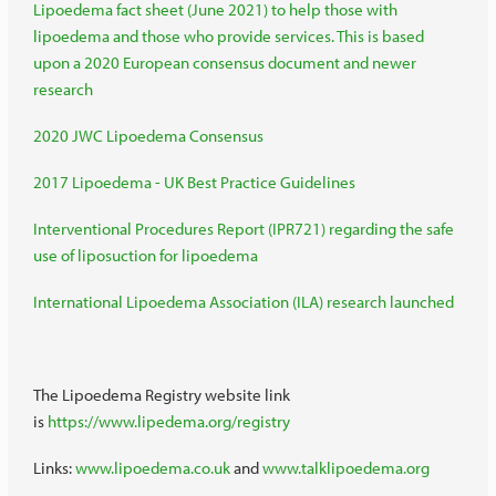
Lipoedema fact sheet (June 2021) to help those with
lipoedema and those who provide services. This is based
upon a 2020 European consensus document and newer
research
2020 JWC Lipoedema Consensus
2017 Lipoedema - UK Best Practice Guidelines
Interventional Procedures Report (IPR721) regarding the safe
use of liposuction for lipoedema
International Lipoedema Association (ILA) research launched
The Lipoedema Registry website link
is
https://www.lipedema.org/registry
Links:
www.lipoedema.co.uk
and
www.talklipoedema.org