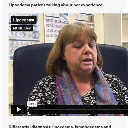
Lipoedema patient talking about her experience
Differential diagnosis: lipoedema, lymphoedema and