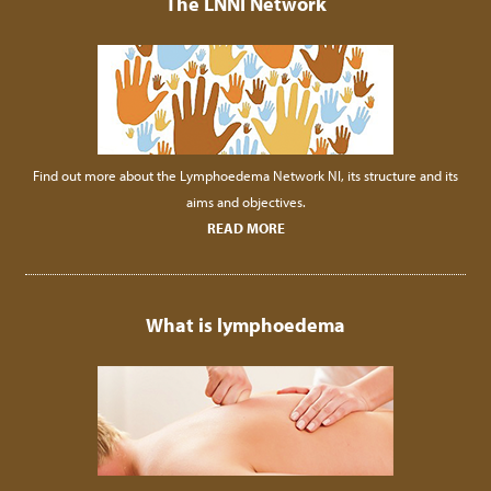
The LNNI Network
Find out more about the Lymphoedema Network NI, its structure and its
aims and objectives.
READ MORE
What is lymphoedema