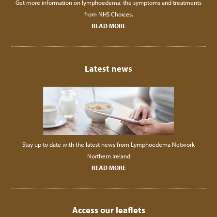
Get more information on lymphoedema, the symptoms and treatments
from NHS Choices.
READ MORE
Latest news
Stay up to date with the latest news from Lymphoedema Network
Northern Ireland
READ MORE
Access our leaflets