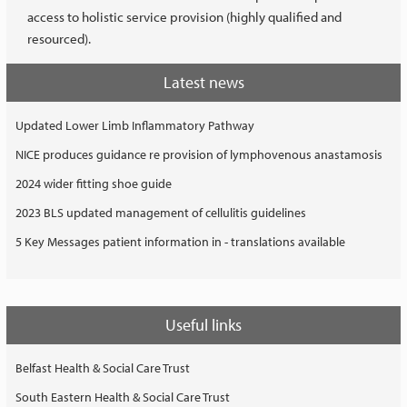
access to holistic service provision (highly qualified and
resourced).
Latest news
Updated Lower Limb Inflammatory Pathway
NICE produces guidance re provision of lymphovenous anastamosis
2024 wider fitting shoe guide
2023 BLS updated management of cellulitis guidelines
5 Key Messages patient information in - translations available
Useful links
Belfast Health & Social Care Trust
South Eastern Health & Social Care Trust