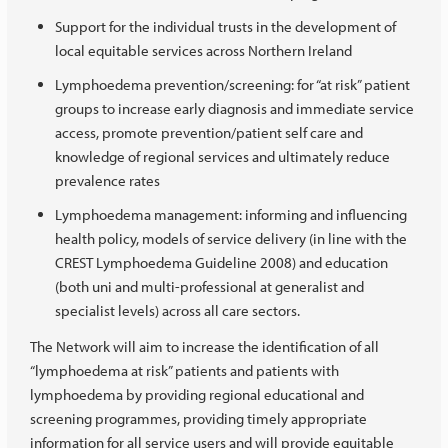
Support for the individual trusts in the development of
local equitable services across Northern Ireland
Lymphoedema prevention/screening: for “at risk” patient
groups to increase early diagnosis and immediate service
access, promote prevention/patient self care and
knowledge of regional services and ultimately reduce
prevalence rates
Lymphoedema management: informing and influencing
health policy, models of service delivery (in line with the
CREST Lymphoedema Guideline 2008) and education
(both uni and multi-professional at generalist and
specialist levels) across all care sectors.
The Network will aim to increase the identification of all
“lymphoedema at risk” patients and patients with
lymphoedema by providing regional educational and
screening programmes, providing timely appropriate
information for all service users and will provide equitable