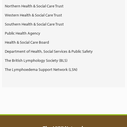
Northern Health & Social Care Trust
Western Health & Social Care Trust
Southern Health & Social Care Trust
Public Health Agency
Health & Social Care Board
Department of Health, Social Services & Public Safety
The British Lymphology Society (BLS)
The Lymphoedema Support Network (LSN)