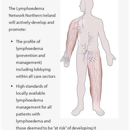
The Lymphoedema
Network Northern Ireland
will actively develop and
promote:
The profile of
lymphoedema
(prevention and
management)
including lobbying
within all care sectors
High standards of
locally available
lymphoedema
management for all
patients with
lymphoedema and
those deemed to be “at risk” of developing it