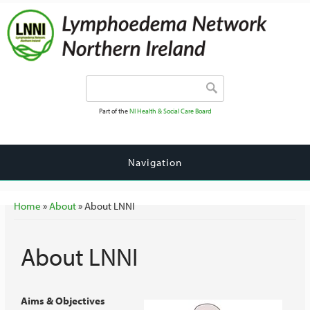
Search form
Search
Part of the
NI Health & Social Care Board
Navigation
You are here
Home
»
About
» About LNNI
About LNNI
Aims & Objectives