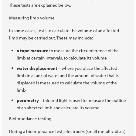
These tests are explained below.
Measuring limb volume
In some cases, tests to calculate the volume of an affected
limb may be carried out. These may include:
a tape measure
to measure the circumference of the
limb at certain intervals, to calculate its volume
water displacement
– where you place the affected
limb in a tank of water and the amount of water that is
displaced is measured to calculate the volume of the
limb
perometry
– infrared light is used to measure the outline
of an affected limb and calculate its volume
Bioimpedance testing
During a bioimpedance test, electrodes (small metallic discs)