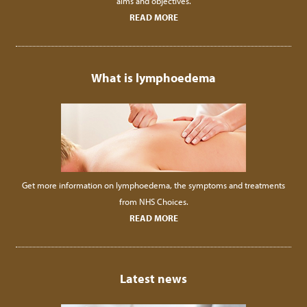
aims and objectives.
READ MORE
What is lymphoedema
Get more information on lymphoedema, the symptoms and treatments
from NHS Choices.
READ MORE
Latest news