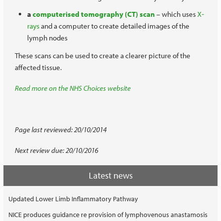
a
computerised tomography (CT) scan
– which uses
X-
rays
and a computer to create detailed images of the
lymph nodes
These scans can be used to create a clearer picture of the
affected tissue.
Read more on the NHS Choices website
Page last reviewed: 20/10/2014
Next review due: 20/10/2016
Latest news
Updated Lower Limb Inflammatory Pathway
NICE produces guidance re provision of lymphovenous anastamosis