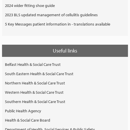
2024 wider fitting shoe guide
2023 BLS updated management of cellulitis guidelines
5 Key Messages patient information in - translations available
Useful links
Belfast Health & Social Care Trust
South Eastern Health & Social Care Trust
Northern Health & Social Care Trust
Western Health & Social Care Trust
Southern Health & Social Care Trust
Public Health Agency
Health & Social Care Board
Department of Health, Social Services & Public Safety