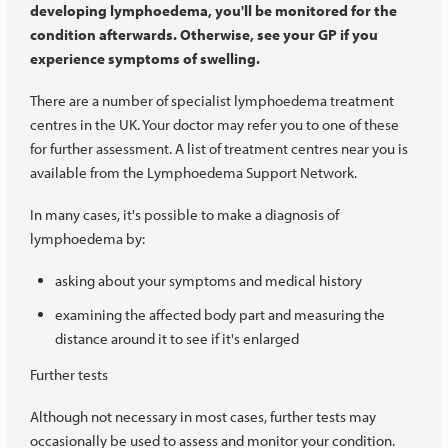
developing lymphoedema, you'll be monitored for the
condition afterwards. Otherwise, see your GP if you
experience symptoms of swelling.
There are a number of specialist lymphoedema treatment
centres in the UK. Your doctor may refer you to one of these
for further assessment. A list of treatment centres near you is
available from the Lymphoedema Support Network.
In many cases, it's possible to make a diagnosis of
lymphoedema by:
asking about your symptoms and medical history
examining the affected body part and measuring the
distance around it to see if it's enlarged
Further tests
Although not necessary in most cases, further tests may
occasionally be used to assess and monitor your condition.