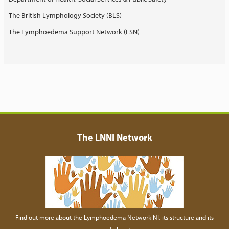
The British Lymphology Society (BLS)
The Lymphoedema Support Network (LSN)
The LNNI Network
Find out more about the Lymphoedema Network NI, its structure and its