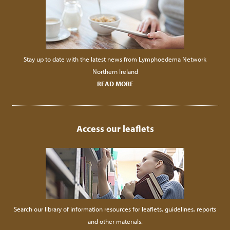
Stay up to date with the latest news from Lymphoedema Network
Northern Ireland
READ MORE
Access our leaflets
Search our library of information resources for leaflets, guidelines, reports
and other materials.