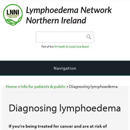
Search form
Search
Part of the
NI Health & Social Care Board
Navigation
You are here
Home
»
Info for patients & public
» Diagnosing lymphoedema
Diagnosing lymphoedema
If you're being treated for cancer and are at risk of