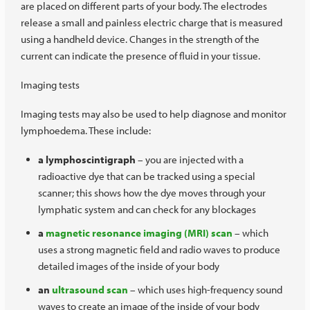
are placed on different parts of your body. The electrodes
release a small and painless electric charge that is measured
using a handheld device. Changes in the strength of the
current can indicate the presence of fluid in your tissue.
Imaging tests
Imaging tests may also be used to help diagnose and monitor
lymphoedema. These include:
a lymphoscintigraph
– you are injected with a
radioactive dye that can be tracked using a special
scanner; this shows how the dye moves through your
lymphatic system and can check for any blockages
a
magnetic resonance imaging (MRI) scan
– which
uses a strong magnetic field and radio waves to produce
detailed images of the inside of your body
an
ultrasound scan
– which uses high-frequency sound
waves to create an image of the inside of your body