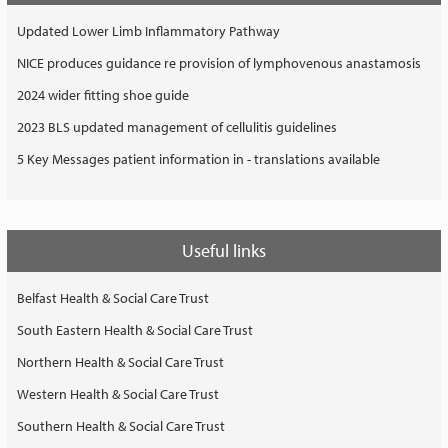
Updated Lower Limb Inflammatory Pathway
NICE produces guidance re provision of lymphovenous anastamosis
2024 wider fitting shoe guide
2023 BLS updated management of cellulitis guidelines
5 Key Messages patient information in - translations available
Useful links
Belfast Health & Social Care Trust
South Eastern Health & Social Care Trust
Northern Health & Social Care Trust
Western Health & Social Care Trust
Southern Health & Social Care Trust