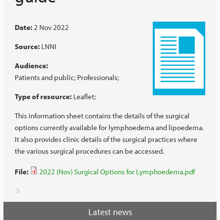
Date:
2 Nov 2022
Source:
LNNI
Audience:
Patients and public
Professionals
Type of resource:
Leaflet
This information sheet contains the details of the surgical
options currently available for lymphoedema and lipoedema.
It also provides clinic details of the surgical practices where
the various surgical procedures can be accessed.
File:
2022 (Nov) Surgical Options for Lymphoedema.pdf
Latest news