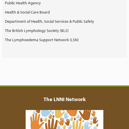
Public Health Agency
Health & Social Care Board
Department of Health, Social Services & Public Safety
The British Lymphology Society (BLS)
The Lymphoedema Support Network (LSN)
The LNNI Network