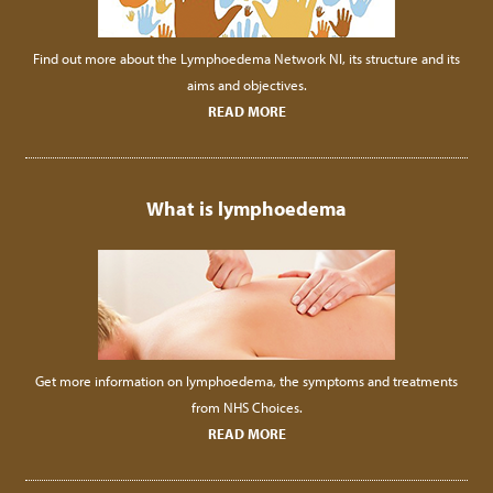
Find out more about the Lymphoedema Network NI, its structure and its
aims and objectives.
READ MORE
What is lymphoedema
Get more information on lymphoedema, the symptoms and treatments
from NHS Choices.
READ MORE