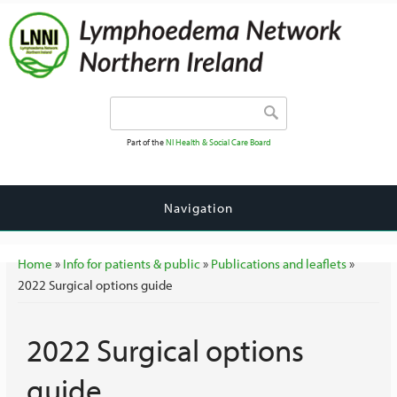
Search form
Search
Part of the
NI Health & Social Care Board
Navigation
You are here
Home
»
Info for patients & public
»
Publications and leaflets
»
2022 Surgical options guide
2022 Surgical options
guide