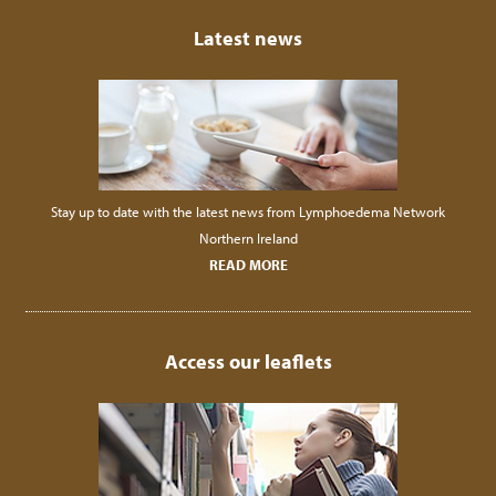
Latest news
Stay up to date with the latest news from Lymphoedema Network
Northern Ireland
READ MORE
Access our leaflets