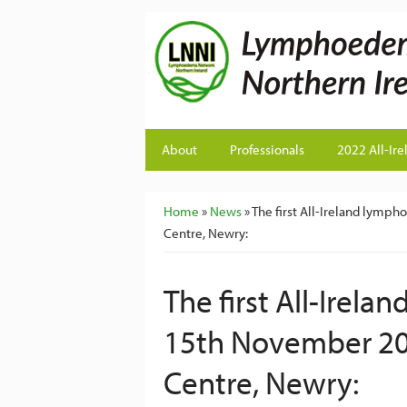
About
Professionals
2022 All-Ire
You are here
Home
»
News
» The first All-Ireland ly
Centre, Newry:
The first All-Ire
15th November 20
Centre, Newry: