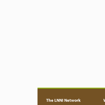
The LNNI Network