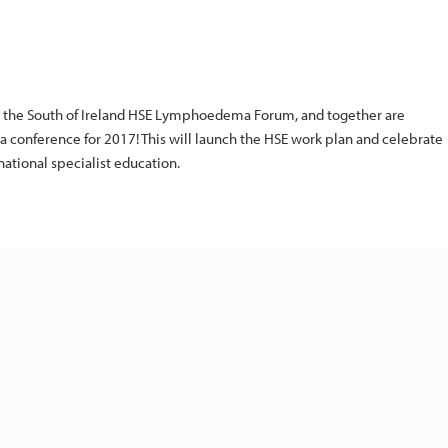
h the South of Ireland HSE Lymphoedema Forum, and together are
 conference for 2017! This will launch the HSE work plan and celebrate
ational specialist education.