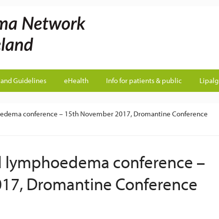
land Guidelines
eHealth
Info for patients & public
Lipal
mphoedema conference – 15th November 2017, Dromantine Conference
land lymphoedema conference –
17, Dromantine Conference