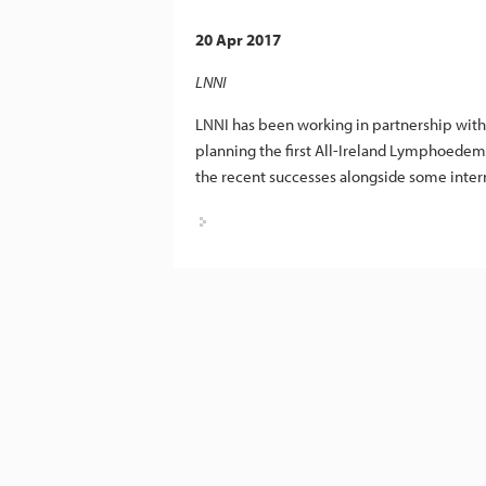
20 Apr 2017
LNNI
LNNI has been working in partnership wit
planning the first All-Ireland Lymphoedema
the recent successes alongside some intern