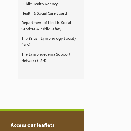
Public Health Agency
Health & Social Care Board
Department of Health, Social
Services & Public Safety
The British Lymphology Society
(BLS)
The Lymphoedema Support
Network (LSN)
Access our leaflets