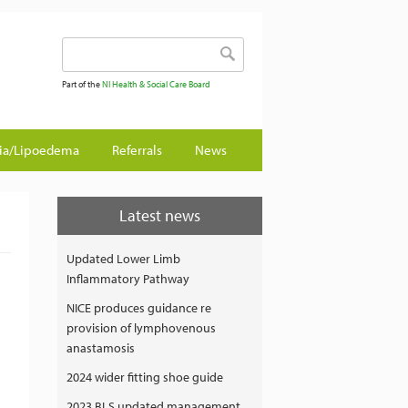
Search form
Search
Part of the
NI Health & Social Care Board
gia/Lipoedema
Referrals
News
Latest news
Updated Lower Limb
Inflammatory Pathway
NICE produces guidance re
provision of lymphovenous
anastamosis
2024 wider fitting shoe guide
2023 BLS updated management