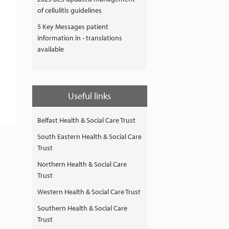
of cellulitis guidelines
5 Key Messages patient
information in - translations
available
Useful links
Belfast Health & Social Care Trust
South Eastern Health & Social Care
Trust
Northern Health & Social Care
Trust
Western Health & Social Care Trust
Southern Health & Social Care
Trust