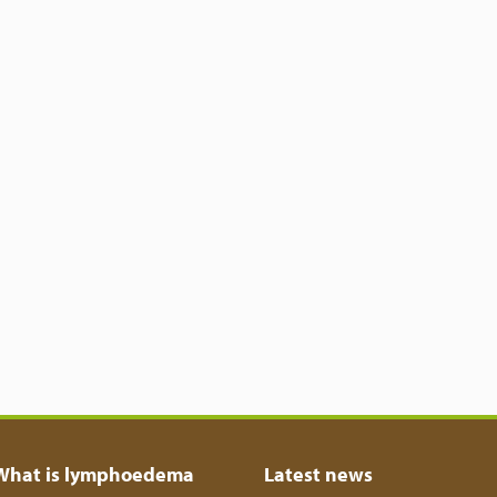
What is lymphoedema
Latest news