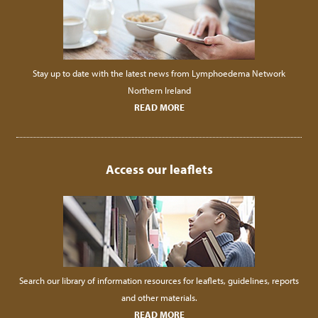
Stay up to date with the latest news from Lymphoedema Network
Northern Ireland
READ MORE
Access our leaflets
Search our library of information resources for leaflets, guidelines, reports
and other materials.
READ MORE