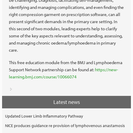
be challenging. Diagnosis, facilitating self-management,
identifying and managing complications, and even finding the
right compression garment on prescription software, can all
present significant demands in the primary care setting. In
this second of two modules, leading experts help to clarify
some of the key aspects relevant to understanding, assessing,
and managing chronic oedema/lymphoedema in primary
care.
This free education module from the BMJ and Lymphoedema
Support Network partnership can be found at:
https://new-
learning.bmj.com/course/10066074
Latest news
Updated Lower Limb Inflammatory Pathway
NICE produces guidance re provision of lymphovenous anastamosis