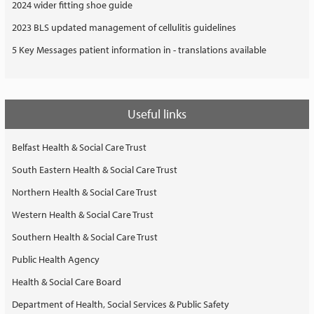
2024 wider fitting shoe guide
2023 BLS updated management of cellulitis guidelines
5 Key Messages patient information in - translations available
Useful links
Belfast Health & Social Care Trust
South Eastern Health & Social Care Trust
Northern Health & Social Care Trust
Western Health & Social Care Trust
Southern Health & Social Care Trust
Public Health Agency
Health & Social Care Board
Department of Health, Social Services & Public Safety