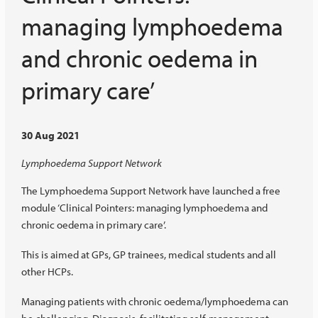
managing lymphoedema
and chronic oedema in
primary care’
30 Aug 2021
Lymphoedema Support Network
The Lymphoedema Support Network have launched a free
module ‘Clinical Pointers: managing lymphoedema and
chronic oedema in primary care’.
This is aimed at GPs, GP trainees, medical students and all
other HCPs.
Managing patients with chronic oedema/lymphoedema can