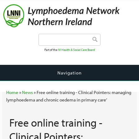
Search form
Search
Part of the
NI Health & Social Care Board
Navigation
You are here
Home
»
News
» Free online training - Clinical Pointers: managing
lymphoedema and chronic oedema in primary care’
Free online training -
Clinical Pointers: