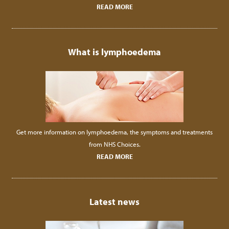
READ MORE
What is lymphoedema
Get more information on lymphoedema, the symptoms and treatments
from NHS Choices.
READ MORE
Latest news