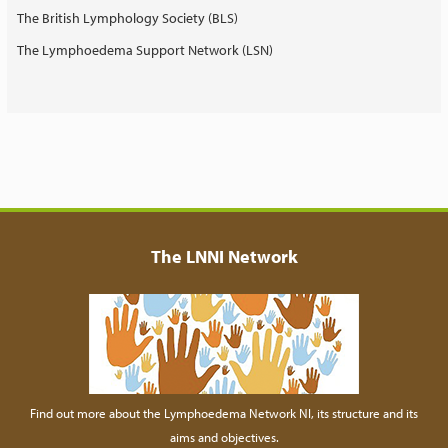
The British Lymphology Society (BLS)
The Lymphoedema Support Network (LSN)
The LNNI Network
Find out more about the Lymphoedema Network NI, its structure and its
aims and objectives.