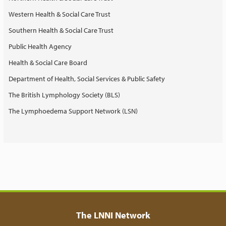
Western Health & Social Care Trust
Southern Health & Social Care Trust
Public Health Agency
Health & Social Care Board
Department of Health, Social Services & Public Safety
The British Lymphology Society (BLS)
The Lymphoedema Support Network (LSN)
The LNNI Network