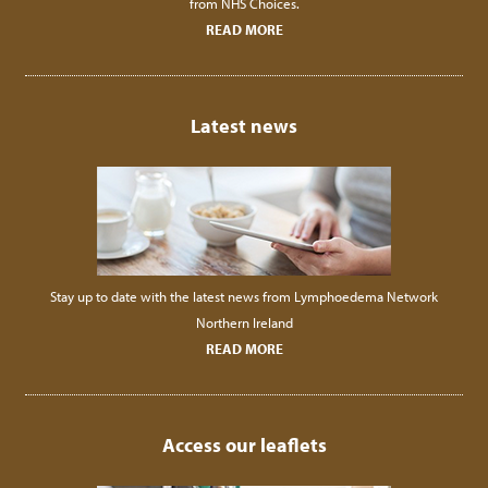
from NHS Choices.
READ MORE
Latest news
Stay up to date with the latest news from Lymphoedema Network
Northern Ireland
READ MORE
Access our leaflets