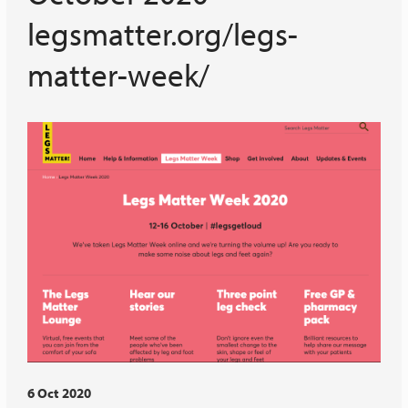
legsmatter.org/legs-
matter-week/
6 Oct 2020