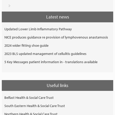
Latest news
Updated Lower Limb Inflammatory Pathway
NICE produces guidance re provision of lymphovenous anastamosis
2024 wider fitting shoe guide
2023 BLS updated management of cellulitis guidelines
5 Key Messages patient information in - translations available
Useful links
Belfast Health & Social Care Trust
South Eastern Health & Social Care Trust
Northern Health & Social Care Trust