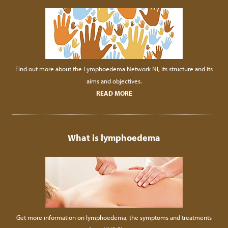
Find out more about the Lymphoedema Network NI, its structure and its
aims and objectives.
READ MORE
What is lymphoedema
Get more information on lymphoedema, the symptoms and treatments