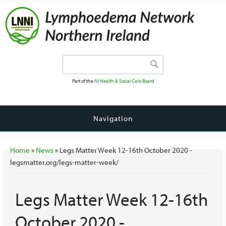
Search form
Search
Part of the
NI Health & Social Care Board
Navigation
You are here
Home
»
News
» Legs Matter Week 12-16th October 2020 -
legsmatter.org/legs-matter-week/
Legs Matter Week 12-16th
October 2020 -