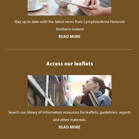
Stay up to date with the latest news from Lymphoedema Network
Northern Ireland
READ MORE
Access our leaflets
Search our library of information resources for leaflets, guidelines, reports
and other materials.
READ MORE