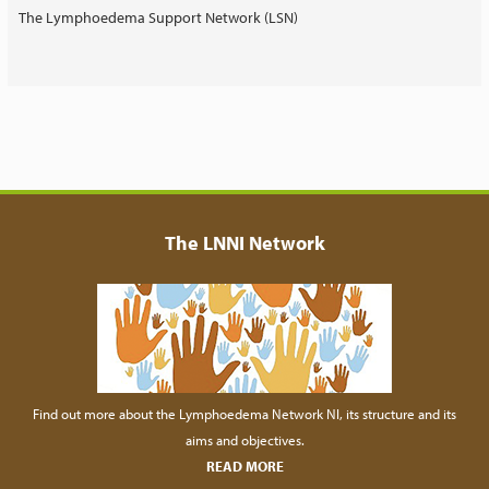
The Lymphoedema Support Network (LSN)
The LNNI Network
Find out more about the Lymphoedema Network NI, its structure and its
aims and objectives.
READ MORE