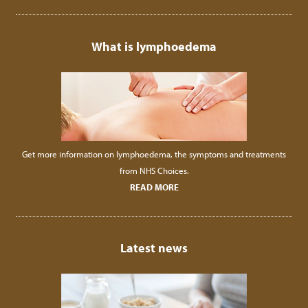
What is lymphoedema
Get more information on lymphoedema, the symptoms and treatments
from NHS Choices.
READ MORE
Latest news