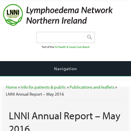
Search form
Search
Part of the
NI Health & Social Care Board
Navigation
You are here
Home
»
Info for patients & public
»
Publications and leaflets
»
LNNI Annual Report – May 2016
LNNI Annual Report – May
2016