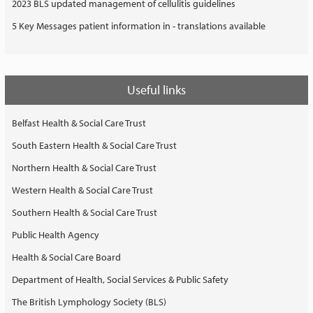
2023 BLS updated management of cellulitis guidelines
5 Key Messages patient information in - translations available
Useful links
Belfast Health & Social Care Trust
South Eastern Health & Social Care Trust
Northern Health & Social Care Trust
Western Health & Social Care Trust
Southern Health & Social Care Trust
Public Health Agency
Health & Social Care Board
Department of Health, Social Services & Public Safety
The British Lymphology Society (BLS)