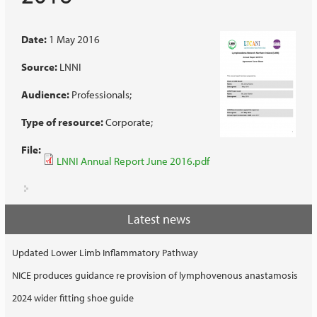
Date:
1 May 2016
Source:
LNNI
Audience:
Professionals
Type of resource:
Corporate
File:
LNNI Annual Report June 2016.pdf
Latest news
Updated Lower Limb Inflammatory Pathway
NICE produces guidance re provision of lymphovenous anastamosis
2024 wider fitting shoe guide