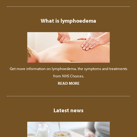
What is lymphoedema
Get more information on lymphoedema, the symptoms and treatments
from NHS Choices.
READ MORE
Latest news