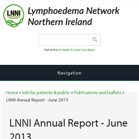
Search form
Search
Part of the
NI Health & Social Care Board
Navigation
You are here
Home
»
Info for patients & public
»
Publications and leaflets
»
LNNI Annual Report - June 2013
LNNI Annual Report - June
2013