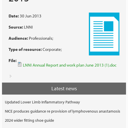
Date:
30 Jun 2013
Source:
LNNI
Audience:
Professionals
Type of resource:
Corporate
File:
LNNI Annual Report and work plan June 2013 (1).doc
Latest news
Updated Lower Limb Inflammatory Pathway
NICE produces guidance re provision of lymphovenous anastamosis
2024 wider fitting shoe guide