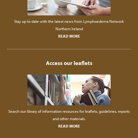
Stay up to date with the latest news from Lymphoedema Network
Northern Ireland
READ MORE
Access our leaflets
Search our library of information resources for leaflets, guidelines, reports
and other materials.
READ MORE