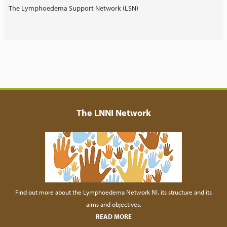
The Lymphoedema Support Network (LSN)
The LNNI Network
Find out more about the Lymphoedema Network NI, its structure and its
aims and objectives.
READ MORE