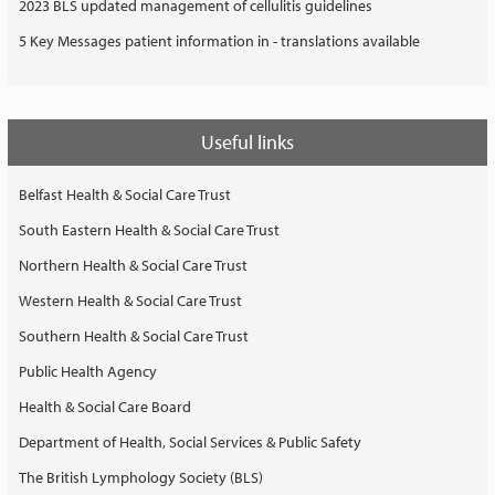
2023 BLS updated management of cellulitis guidelines
5 Key Messages patient information in - translations available
Useful links
Belfast Health & Social Care Trust
South Eastern Health & Social Care Trust
Northern Health & Social Care Trust
Western Health & Social Care Trust
Southern Health & Social Care Trust
Public Health Agency
Health & Social Care Board
Department of Health, Social Services & Public Safety
The British Lymphology Society (BLS)