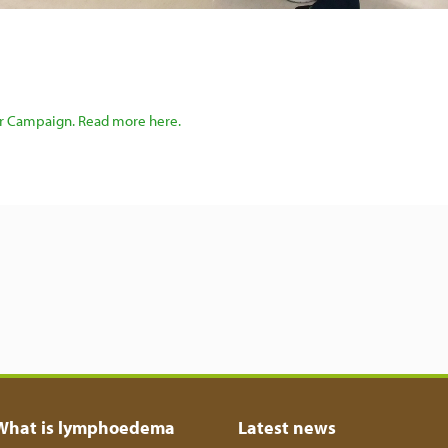
er Campaign. Read more here.
What is lymphoedema
Latest news