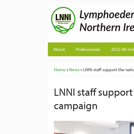
About
Professionals
2022 All-Ire
You are here
Home
»
News
» LNNI staff support the nat
LNNI staff support
campaign