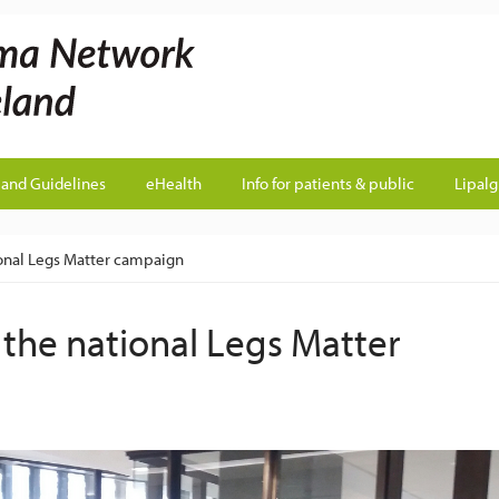
land Guidelines
eHealth
Info for patients & public
Lipal
ional Legs Matter campaign
 the national Legs Matter