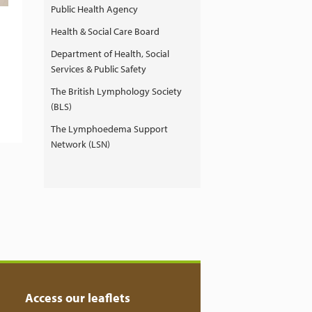
Public Health Agency
Health & Social Care Board
Department of Health, Social
Services & Public Safety
The British Lymphology Society
(BLS)
The Lymphoedema Support
Network (LSN)
Access our leaflets