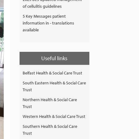
of cellulitis guidelines
5 Key Messages patient
information in - translations
available
Useful links
Belfast Health & Social Care Trust
South Eastern Health & Social Care
Trust
Northern Health & Social Care
Trust
Western Health & Social Care Trust
Southern Health & Social Care
Trust