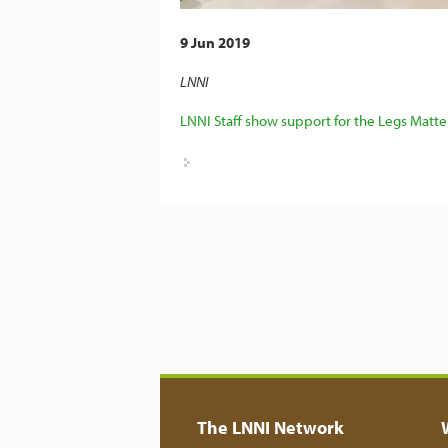
9 Jun 2019
LNNI
LNNI Staff show support for the Legs Matt
The LNNI Network