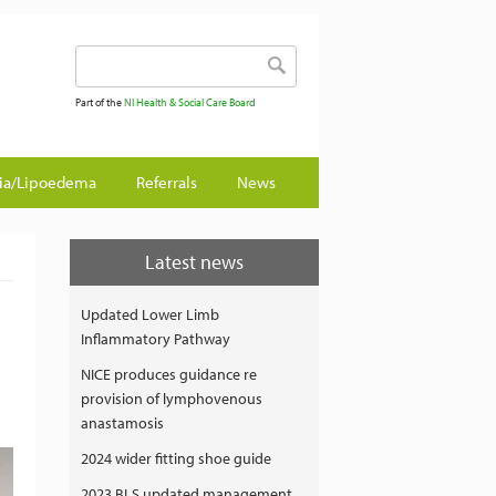
Search form
Search
Part of the
NI Health & Social Care Board
gia/Lipoedema
Referrals
News
Latest news
Updated Lower Limb
Inflammatory Pathway
NICE produces guidance re
provision of lymphovenous
anastamosis
2024 wider fitting shoe guide
2023 BLS updated management